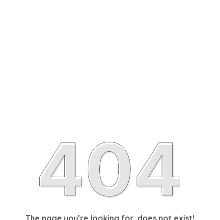
The page you’re looking for, does not exist!