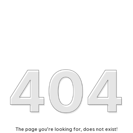
The page you’re looking for, does not exist!