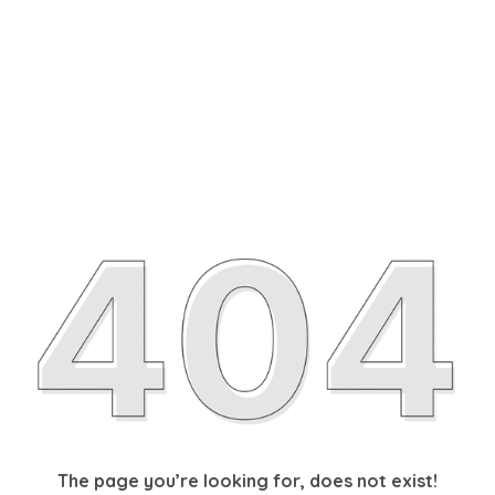
The page you’re looking for, does not exist!