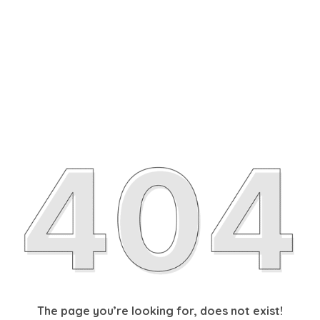
The page you’re looking for, does not exist!